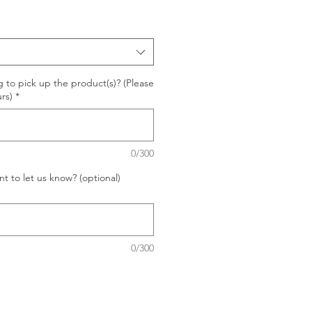
 to pick up the product(s)? (Please
rs)
*
0/300
t to let us know? (optional)
0/300