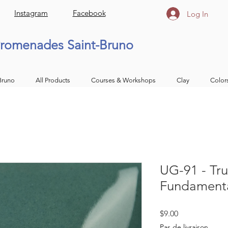
Instagram
Facebook
Log In
romenades Saint-Bruno
Bruno
All Products
Courses & Workshops
Clay
Color
UG-91 - Tru
Fundamenta
Price
$9.00
Pas de livraison.