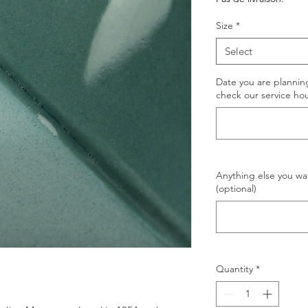
Size
*
Select
Date you are planning
check our service hou
Anything else you wan
(optional)
Quantity
*