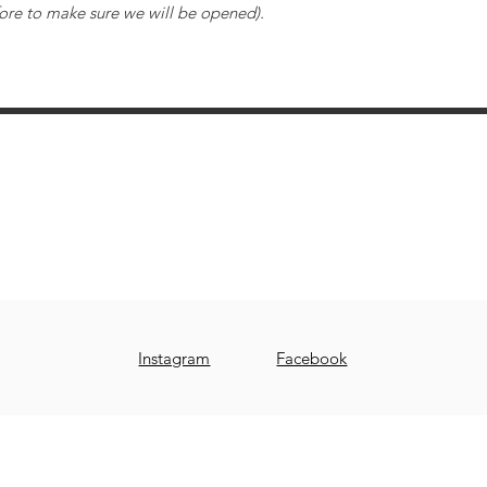
ore to make sure we will be opened).
Tour Potier Studio Céramique Saint-Bruno
510, boul. des Promenades, suite 122
Saint-Bruno-de-Montarville, Québec, J3V 6A8
www.tourpotierstbruno.com
stbruno@tourpotier.com
Instagram
Facebook
© 2019 by TOUR POTIER STUDIO CÉRAMIQUE