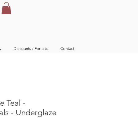
s
Discounts / Forfaits
Contact
e Teal -
ls - Underglaze