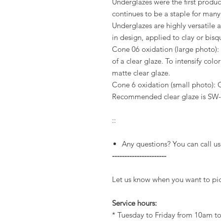
Underglazes were the first produ
continues to be a staple for man
Underglazes are highly versatile
in design, applied to clay or bis
Cone 06 oxidation (large photo): 
of a clear glaze. To intensify colo
matte clear glaze.
Cone 6 oxidation (small photo): 
Recommended clear glaze is SW-
::
Any questions? You can call us
----------------------
Let us know when you want to pic
Service hours:
* Tuesday to Friday from 10am 