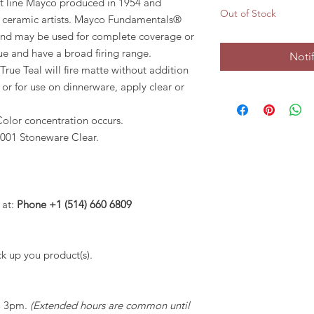
ct line Mayco produced in 1954 and
Out of Stock
y ceramic artists. Mayco Fundamentals®
 and may be used for complete coverage or
que and have a broad firing range.
Noti
True Teal will fire matte without addition
r or for use on dinnerware, apply clear or
Color concentration occurs.
001 Stoneware Clear.
 at:
Phone +1 (514) 660 6809
k up you product(s).
to 3pm.
(Extended hours are common until