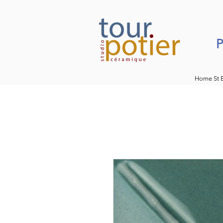
P
Home St 