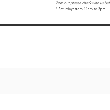
7pm but please check with us bef
* Saturdays from 11am to 3pm.