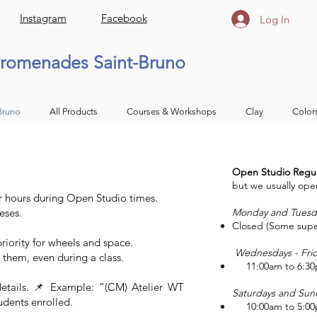
Instagram
Facebook
Log In
romenades Saint-Bruno
Bruno
All Products
Courses & Workshops
Clay
Color
Open Studio Regul
but we usually opera
 hours during Open Studio times.
eses.
Monday and Tuesd
Closed (Some supe
iority for wheels and space.
Wednesdays - Fri
 them, even during a class.
11:00am to 6:3
 details. 📌 Example: “(CM) Atelier WT
Saturdays and Sun
udents enrolled.
10:00am to 5:0