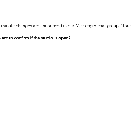
-minute changes are announced in our Messenger chat group "Tour 
ant to confirm if the studio is open?