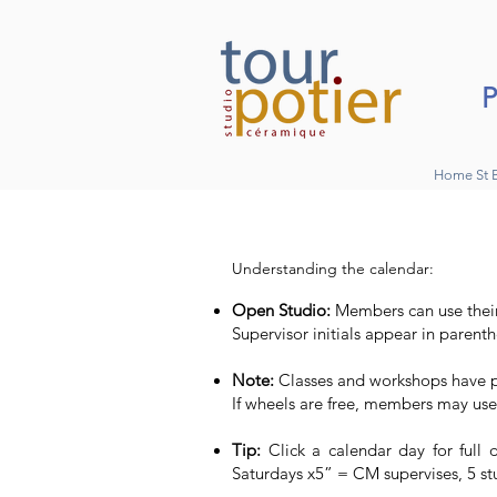
P
Home St 
Understanding the calendar:
Open Studio:
Members can use their
Supervisor initials appear in parenth
Note:
Classes and workshops have pr
If wheels are free, members may use
Tip:
Click a calendar day for full
Saturdays x5” = CM supervises, 5 st