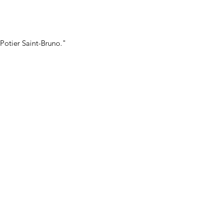
Potier Saint-Bruno."