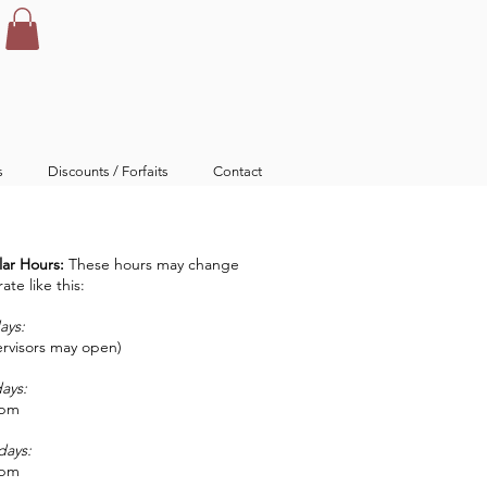
s
Discounts / Forfaits
Contact
ar Hours:
These hours may change
te like this:
ays:
rvisors may open)
days:
0pm
days:
0pm