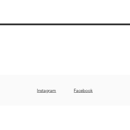
Tour Potier Studio Céramique Saint-Bruno
510, boul. des Promenades, suite 122
Saint-Bruno-de-Montarville, Québec, J3V 6A8
www.tourpotierstbruno.com
stbruno@tourpotier.com
Instagram
Facebook
© 2019 by TOUR POTIER STUDIO CÉRAMIQUE