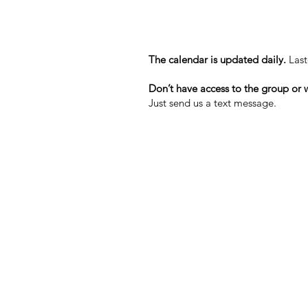
The calendar is updated daily.
Last
Don’t have access to the group or w
Just send us a text message.