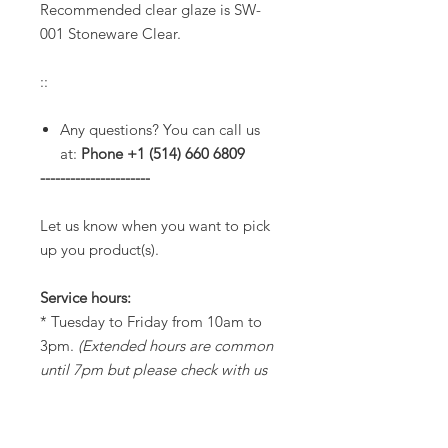
Recommended clear glaze is SW-
001 Stoneware Clear.
::
Any questions? You can call us
at:
Phone +1 (514) 660 6809
----------------------
Let us know when you want to pick
up you product(s).
Service hours:
* Tuesday to Friday from 10am to
3pm.
(Extended hours are common
until 7pm but please check with us
before to make sure we will be
opened).
* Saturdays from 11am to 3pm.