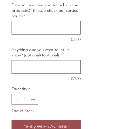
Date you are planning to pick up the
product(s)? (Please check our service
hours)
*
0/300
Anything else you want to let us
know? (optional) (optional)
0/300
Quantity
*
Out of Stock
Notify When Available