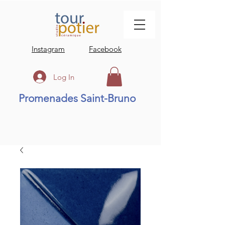
Instagram
Facebook
Log In
Promenades Saint-Bruno