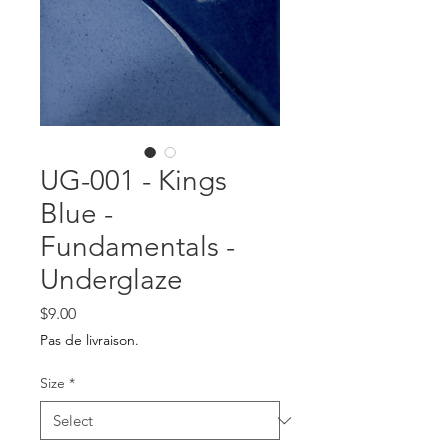
UG-001 - Kings
Blue -
Fundamentals -
Underglaze
Price
$9.00
Pas de livraison.
Size
*