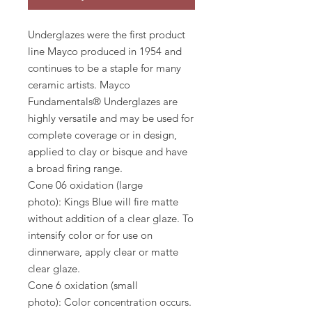
Underglazes were the first product
line Mayco produced in 1954 and
continues to be a staple for many
ceramic artists. Mayco
Fundamentals® Underglazes are
highly versatile and may be used for
complete coverage or in design,
applied to clay or bisque and have
a broad firing range.
Cone 06 oxidation (large
photo): Kings Blue will fire matte
without addition of a clear glaze. To
intensify color or for use on
dinnerware, apply clear or matte
clear glaze.
Cone 6 oxidation (small
photo): Color concentration occurs.