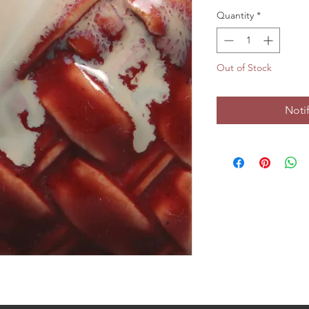
Quantity
*
Out of Stock
Noti