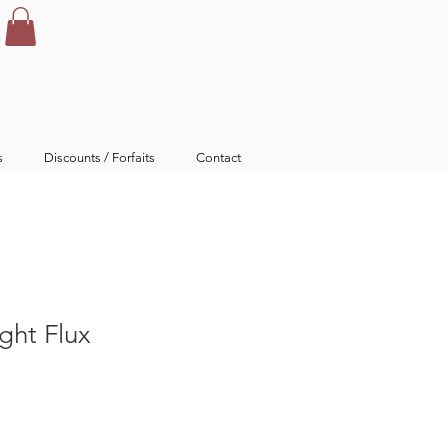
s
Discounts / Forfaits
Contact
ght Flux