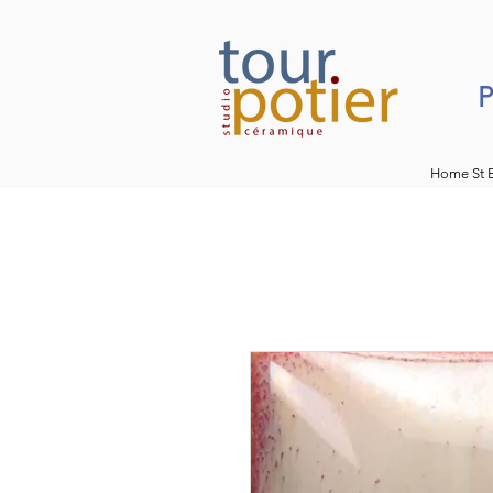
P
Home St 