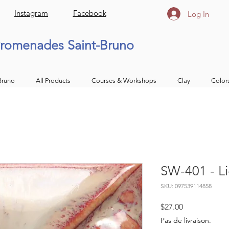
Instagram
Facebook
Log In
romenades Saint-Bruno
Bruno
All Products
Courses & Workshops
Clay
Color
SW-401 - Li
SKU: 097539114858
Price
$27.00
Pas de livraison.