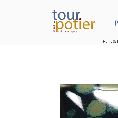
P
Home St 