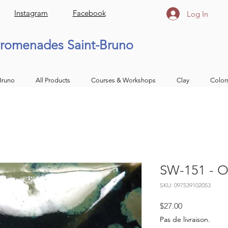
Instagram
Facebook
Log In
romenades Saint-Bruno
Bruno
All Products
Courses & Workshops
Clay
Color
SW-151 - Ol
SKU: 097539102053
Price
$27.00
Pas de livraison.