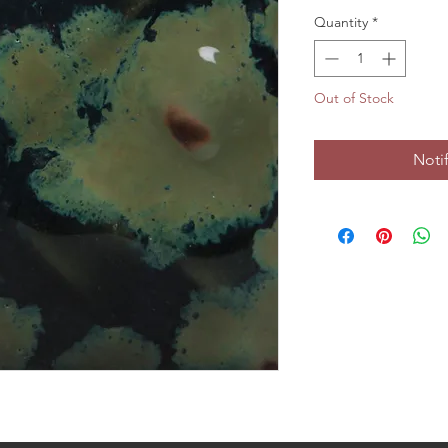
Quantity
*
Out of Stock
Noti