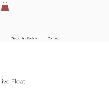
s
Discounts / Forfaits
Contact
ive Float