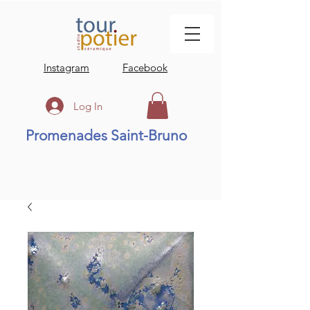
Instagram
Facebook
Log In
Promenades Saint-Bruno