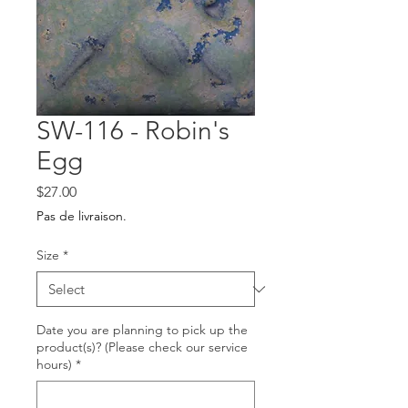
SW-116 - Robin's
Egg
Price
$27.00
Pas de livraison.
Size
*
Date you are planning to pick up the
product(s)? (Please check our service
hours)
*