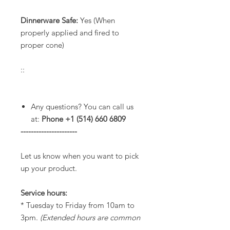
Dinnerware Safe:
Yes (When
properly applied and fired to
proper cone)
::
Any questions? You can call us
at:
Phone +1 (514) 660 6809
----------------------
Let us know when you want to pick
up your product.
Service hours:
* Tuesday to Friday from 10am to
3pm.
(Extended hours are common
until 7pm but please check with us