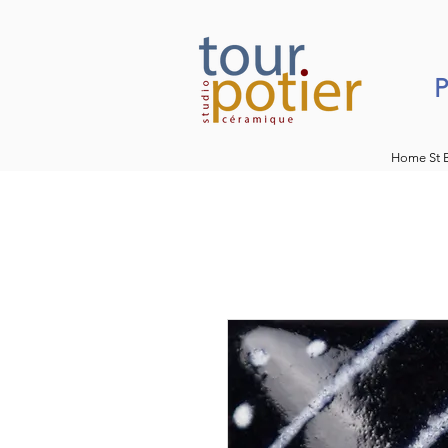
P
Home St 