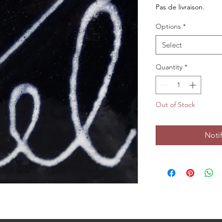
Pas de livraison.
Options
*
Select
Quantity
*
Out of Stock
Noti