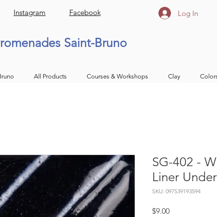
Instagram
Facebook
Log In
romenades Saint-Bruno
Bruno
All Products
Courses & Workshops
Clay
Color
SG-402 - Wh
Liner Unde
SKU: 097539193594
Price
$9.00