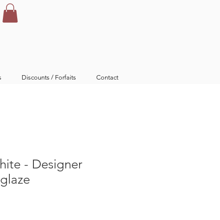
s
Discounts / Forfaits
Contact
ite - Designer
rglaze