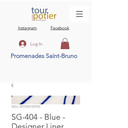
Instagram
Facebook
Log In
Promenades Saint-Bruno
SKU: 097539193792
SG-404 - Blue -
Designer Liner