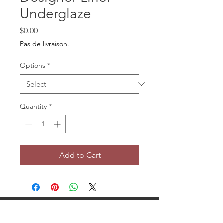
Underglaze
Price
$0.00
Pas de livraison.
Options
*
Quantity
*
Add to Cart
Tour Potier Studio Céramique Saint-Bruno