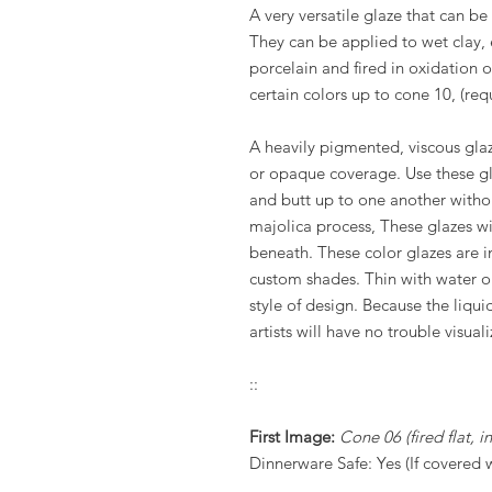
A very versatile glaze that can b
They can be applied to wet clay,
porcelain and fired in oxidation 
certain colors up to cone 10, (requ
A heavily pigmented, viscous glaz
or opaque coverage. Use these gla
and butt up to one another witho
majolica process, These glazes wi
beneath. These color glazes are in
custom shades. Thin with water o
style of design. Because the liquid
artists will have no trouble visuali
::
First Image:
Cone 06 (fired flat, 
Dinnerware Safe: Yes (If covered 