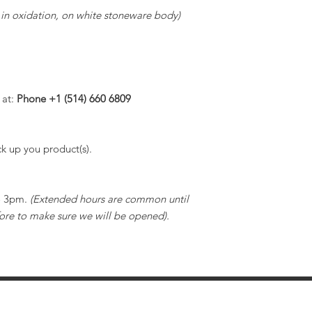
, in oxidation, on white stoneware body)
 at:
Phone +1 (514) 660 6809
k up you product(s).
to 3pm.
(Extended hours are common until
ore to make sure we will be opened).