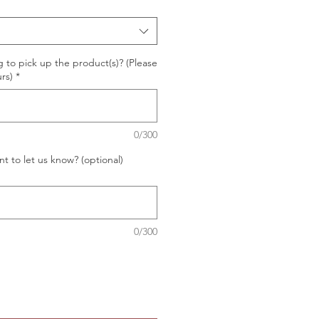
 to pick up the product(s)? (Please
rs)
*
0/300
t to let us know? (optional)
0/300