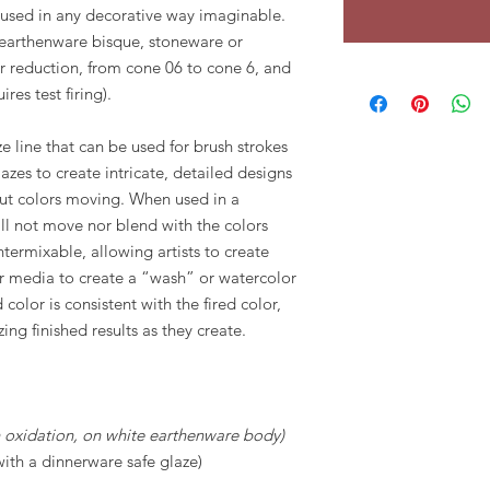
e used in any decorative way imaginable.
 earthenware bisque, stoneware or
or reduction, from cone 06 to cone 6, and
ires test firing).
e line that can be used for brush strokes
zes to create intricate, detailed designs
ut colors moving. When used in a
ll not move nor blend with the colors
termixable, allowing artists to create
r media to create a “wash” or watercolor
 color is consistent with the fired color,
zing finished results as they create.
in oxidation, on white earthenware body)
with a dinnerware safe glaze)