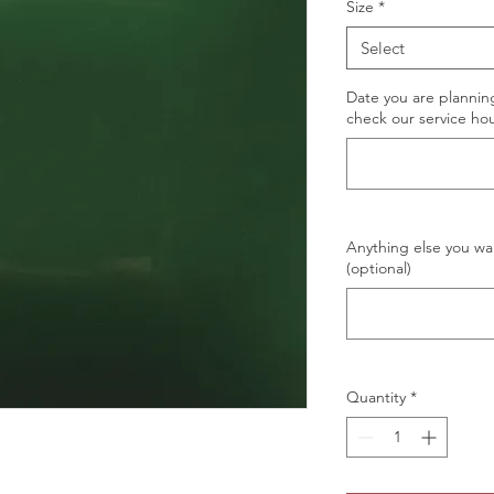
Size
*
Select
Date you are planning
check our service hou
Anything else you wan
(optional)
Quantity
*