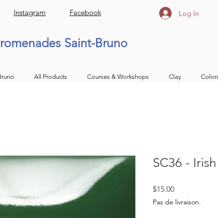
Instagram
Facebook
Log In
romenades Saint-Bruno
Bruno
All Products
Courses & Workshops
Clay
Color
SC36 - Iris
Price
$15.00
Pas de livraison.