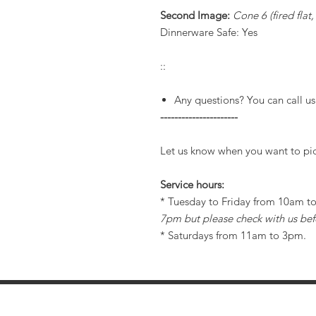
Second Image:
Cone 6 (fired flat
Dinnerware Safe: Yes
::
Any questions? You can call us
----------------------
Let us know when you want to pic
Service hours:
* Tuesday to Friday from 10am 
7pm but please check with us bef
* Saturdays from 11am to 3pm.