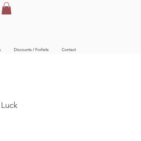
s
Discounts / Forfaits
Contact
h Luck