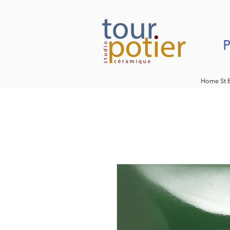
P
Home St 