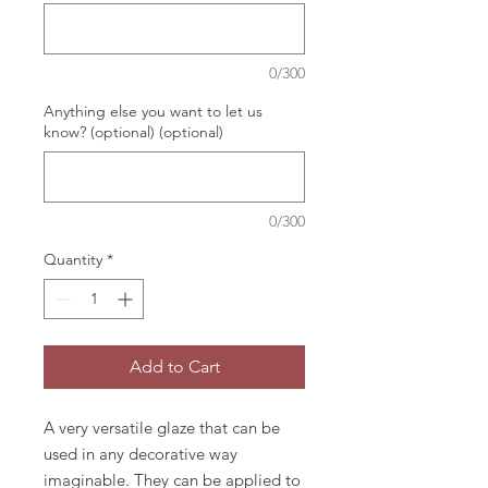
0/300
Anything else you want to let us
know? (optional) (optional)
0/300
Quantity
*
Add to Cart
A very versatile glaze that can be
used in any decorative way
imaginable. They can be applied to