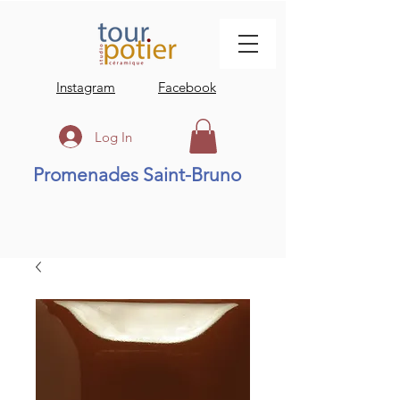
Instagram
Facebook
Log In
Promenades Saint-Bruno