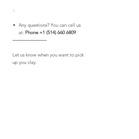
::
Any questions? You can call us
at:
Phone +1 (514) 660 6809
----------------------
Let us know when you want to pick
up you clay.
Service hours:
* Tuesday to Friday from 10am to
3pm.
(Extended hours are common
until 7pm but please check with us
before to make sure we will be
opened).
* Saturdays from 11am to 3pm.