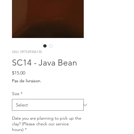
SKU: 097539356135
SC14 - Java Bean
Price
$15.00
Pas de livraison.
Size
*
Date you are planning to pick up the
clay? (Please check our service
hours)
*