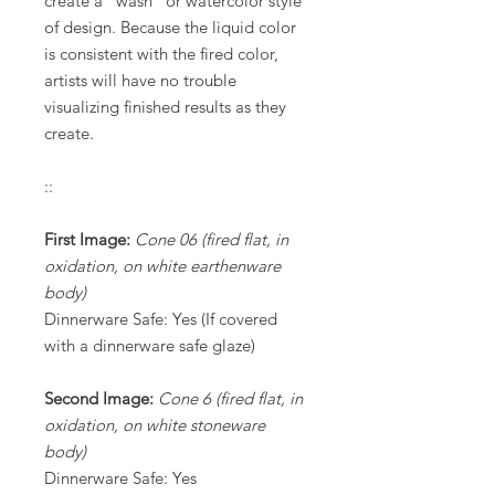
create a “wash” or watercolor style
of design. Because the liquid color
is consistent with the fired color,
artists will have no trouble
visualizing finished results as they
create.
::
First Image:
Cone 06 (fired flat, in
oxidation, on white earthenware
body)
Dinnerware Safe: Yes (If covered
with a dinnerware safe glaze)
Second Image:
Cone 6 (fired flat, in
oxidation, on white stoneware
body)
Dinnerware Safe: Yes