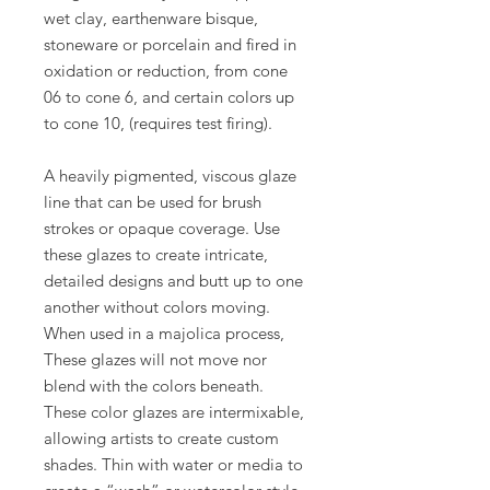
wet clay, earthenware bisque,
stoneware or porcelain and fired in
oxidation or reduction, from cone
06 to cone 6, and certain colors up
to cone 10, (requires test firing).
A heavily pigmented, viscous glaze
line that can be used for brush
strokes or opaque coverage. Use
these glazes to create intricate,
detailed designs and butt up to one
another without colors moving.
When used in a majolica process,
These glazes will not move nor
blend with the colors beneath.
These color glazes are intermixable,
allowing artists to create custom
shades. Thin with water or media to