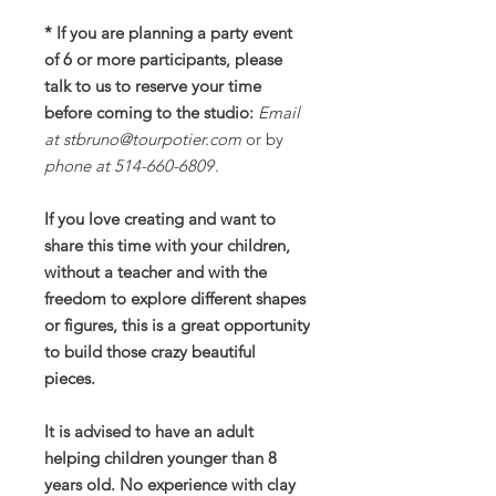
* If you are planning a party event
of 6 or more participants, please
talk to us to reserve your time
before coming to the studio:
Email
at stbruno@tourpotier.com
or by
phone at 514-660-6809
.
If you love creating and want to
share this time with your children,
without a teacher and with the
freedom to explore different shapes
or figures, this is a great opportunity
to build those crazy beautiful
pieces.
It is advised to have an adult
helping children younger than 8
years old. No experience with clay