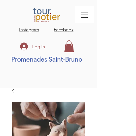
Instagram
Facebook
Log In
Promenades Saint-Bruno