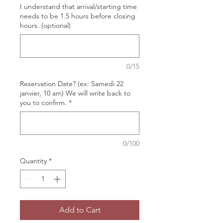
I understand that arrival/starting time
needs to be 1.5 hours before closing
hours. (optional)
0/15
Reservation Date? (ex: Samedi 22
janvier, 10 am) We will write back to
you to confirm.
*
0/100
Quantity
*
Add to Cart