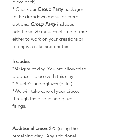
piece each)
* Check our
Group
Party
packages
in the dropdown menu for more
options.
Group Party
includes
additional 20 minutes of studio time
either to work on your creations or
to enjoy a cake and photos!
Includes:
*500grm of clay. You are allowed to
produce 1 piece with this clay.
* Studio's underglazes (paint).
*We will take care of your pieces
through the bisque and glaze
firings.
Additional piece:
$25 (using the
remaining clay). Any additional