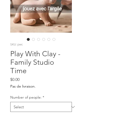
SKU: pwc
Play With Clay -
Family Studio
Time
Price
$0.00
Pas de livraison.
Number of people:
*