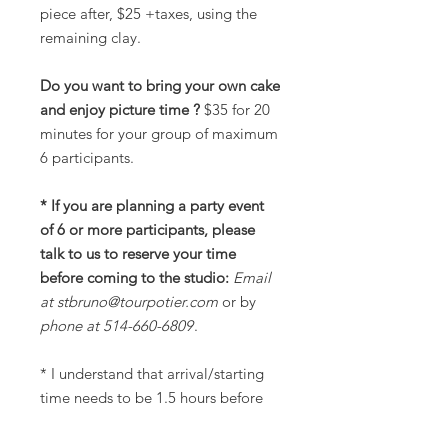
piece after, $25 +taxes, using the
remaining clay.
Do you want to bring your own cake
and enjoy picture time ?
$35 for 20
minutes for your group of maximum
6 participants.
* If you are planning a party event
of 6 or more participants, please
talk to us to reserve your time
before coming to the studio:
Email
at stbruno@tourpotier.com
or by
phone at 514-660-6809
.
* I understand that arrival/starting
time needs to be 1.5 hours before
closing hours.
** Please leave the space clean for