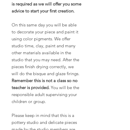
is required as we will offer you some
advice to start your first creation.
On this same day you will be able
to decorate your piece and paint it
using color pigments. We offer
studio time, clay, paint and many
other materials available in the
studio that you may need. After the
pieces finish drying correctly, we
will do the bisque and glaze firings.
Remember this is not a class so no
teacher is provided.
You will be the
responsible adult supervising your
children or group.
Please keep in mind that this is a
pottery studio and delicate pieces
made by the studio members are