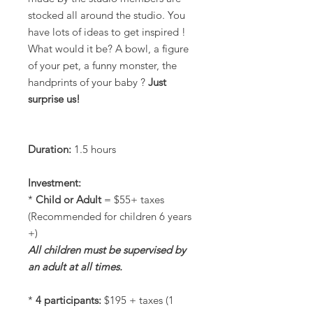
stocked all around the studio. You
have lots of ideas to get inspired !
What would it be? A bowl, a figure
of your pet, a funny monster, the
handprints of your baby ?
Just
surprise us!
Duration:
1.5 hours
Investment:
*
Child or Adult
= $55+ taxes
(Recommended for children 6 years
+)
All children must be supervised by
an adult at all times.
*
4 participants:
$195 + taxes (1