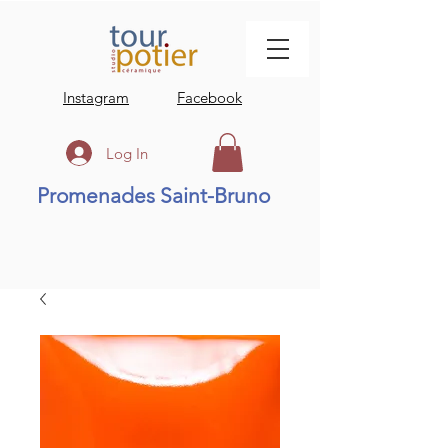
Instagram
Facebook
Log In
Promenades Saint-Bruno