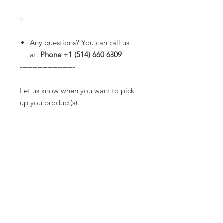
::
Any questions? You can call us
at:
Phone +1 (514) 660 6809
----------------------
Let us know when you want to pick
up you product(s).
Service hours:
* Tuesday to Friday from 10am to
3pm.
(Extended hours are common
until 7pm but please check with us
before to make sure we will be
opened).
* Saturdays from 11am to 3pm.