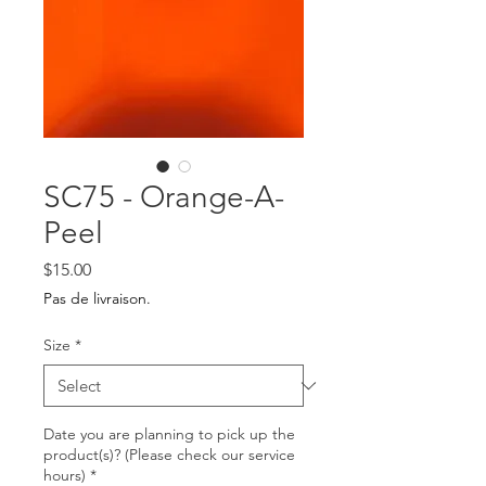
SC75 - Orange-A-
Peel
Price
$15.00
Pas de livraison.
Size
*
Date you are planning to pick up the
product(s)? (Please check our service
hours)
*