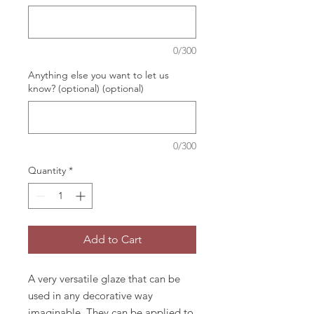
0/300
Anything else you want to let us
know? (optional) (optional)
0/300
Quantity
*
Add to Cart
A very versatile glaze that can be
used in any decorative way
imaginable. They can be applied to