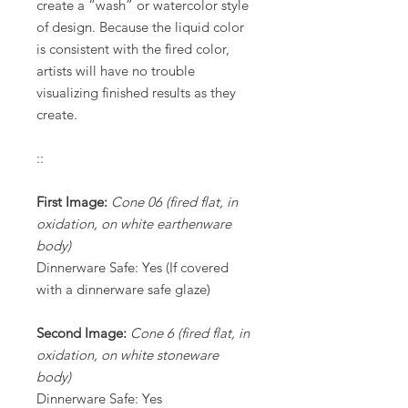
create a “wash” or watercolor style
of design. Because the liquid color
is consistent with the fired color,
artists will have no trouble
visualizing finished results as they
create.
::
First Image:
Cone 06 (fired flat, in
oxidation, on white earthenware
body)
Dinnerware Safe: Yes (If covered
with a dinnerware safe glaze)
Second Image:
Cone 6 (fired flat, in
oxidation, on white stoneware
body)
Dinnerware Safe: Yes