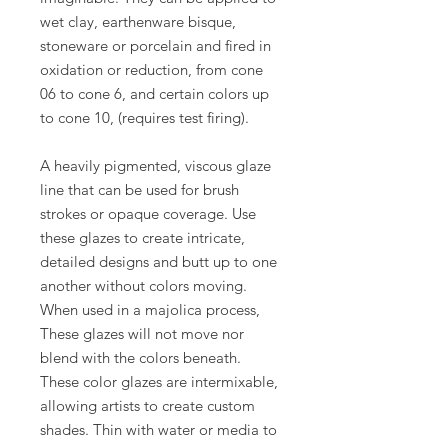
wet clay, earthenware bisque,
stoneware or porcelain and fired in
oxidation or reduction, from cone
06 to cone 6, and certain colors up
to cone 10, (requires test firing).
A heavily pigmented, viscous glaze
line that can be used for brush
strokes or opaque coverage. Use
these glazes to create intricate,
detailed designs and butt up to one
another without colors moving.
When used in a majolica process,
These glazes will not move nor
blend with the colors beneath.
These color glazes are intermixable,
allowing artists to create custom
shades. Thin with water or media to