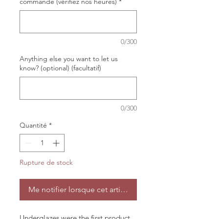
commande (vérifiez nos heures)
*
0/300
Anything else you want to let us
know? (optional) (facultatif)
0/300
Quantité
*
Rupture de stock
Me notifier lorsque cet article est disponible
Underglazes were the first product