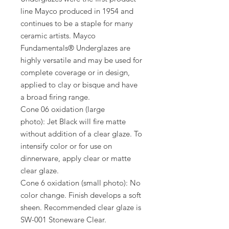
line Mayco produced in 1954 and
continues to be a staple for many
ceramic artists. Mayco
Fundamentals® Underglazes are
highly versatile and may be used for
complete coverage or in design,
applied to clay or bisque and have
a broad firing range.
Cone 06 oxidation (large
photo): Jet Black will fire matte
without addition of a clear glaze. To
intensify color or for use on
dinnerware, apply clear or matte
clear glaze.
Cone 6 oxidation (small photo): No
color change. Finish develops a soft
sheen. Recommended clear glaze is
SW-001 Stoneware Clear.