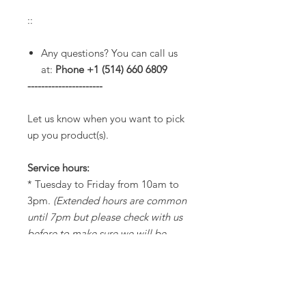
::
Any questions? You can call us
at:
Phone +1 (514) 660 6809
----------------------
Let us know when you want to pick
up you product(s).
Service hours:
* Tuesday to Friday from 10am to
3pm.
(Extended hours are common
until 7pm but please check with us
before to make sure we will be
opened).
* Saturdays from 11am to 3pm.