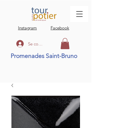
Instagram
Facebook
Se connecter
Promenades Saint-Bruno