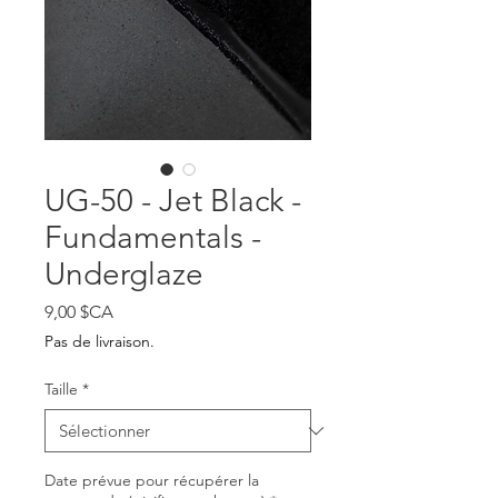
UG-50 - Jet Black -
Fundamentals -
Underglaze
Prix
9,00 $CA
Pas de livraison.
Taille
*
Date prévue pour récupérer la